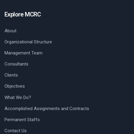
Explore MCRC
About
Organizational Structure
Management Team
Consultants
Clients
Objectives
What We Do?
Accomplished Assignments and Contracts
Permanent Staffs
Contact Us