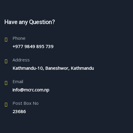
Have any Question?
Phone
+977 9849 895 739
Address
Kathmandu-10, Baneshwor, Kathmandu
Email
info@mcrc.com.np
Post Box No
23686