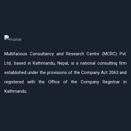
Multifarious Consultancy and Research Centre (MCRC) Pvt.
Ltd., based in Kathmandu, Nepal, is a national consulting firm
established under the provisions of the Company Act 2063 and
registered with the Office of the Company Registrar in
Kathmandu.